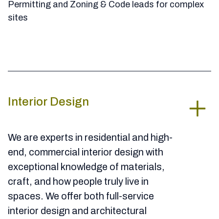
Permitting and Zoning & Code leads for complex
sites
Interior Design
We are experts in residential and high-
end, commercial interior design with
exceptional knowledge of materials,
craft, and how people truly live in
spaces. We offer both full-service
interior design and architectural