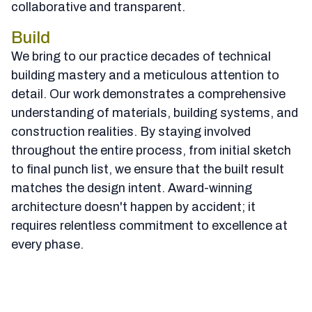
collaborative and transparent.
Build
We bring to our practice decades of technical
building mastery and a meticulous attention to
detail. Our work demonstrates a comprehensive
understanding of materials, building systems, and
construction realities. By staying involved
throughout the entire process, from initial sketch
to final punch list, we ensure that the built result
matches the design intent. Award-winning
architecture doesn't happen by accident; it
requires relentless commitment to excellence at
every phase.