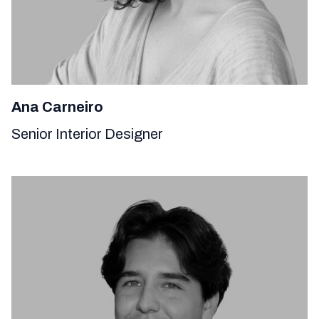
Ana Carneiro
Senior Interior Designer