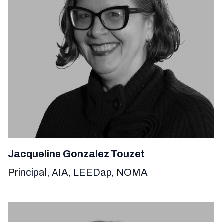
Jacqueline Gonzalez Touzet
Principal, AIA, LEEDap, NOMA