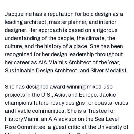
Jacqueline has a reputation for bold design as a
leading architect, master planner, and interior
designer. Her approach is based on a rigorous
understanding of the people, the climate, the
culture, and the history of a place. She has been
recognized for her design leadership throughout
her career as AIA Miami’s Architect of the Year,
Sustainable Design Architect, and Silver Medalist.
She has designed award-winning mixed-use
projects in the U.S., Asia, and Europe. Jackie
champions future-ready designs for coastal cities
and livable communities. She is a Trustee for
HistoryMiami, an AIA advisor on the Sea Level
Rise Committee, a guest critic at the University of