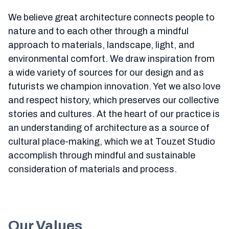
We believe great architecture connects people to
nature and to each other through a mindful
approach to materials, landscape, light, and
environmental comfort. We draw inspiration from
a wide variety of sources for our design and as
futurists we champion innovation. Yet we also love
and respect history, which preserves our collective
stories and cultures. At the heart of our practice is
an understanding of architecture as a source of
cultural place-making, which we at Touzet Studio
accomplish through mindful and sustainable
consideration of materials and process.
Our Values