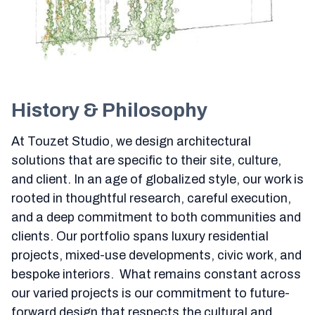
History & Philosophy
At Touzet Studio, we design architectural
solutions that are specific to their site, culture,
and client. In an age of globalized style, our work is
rooted in thoughtful research, careful execution,
and a deep commitment to both communities and
clients. Our portfolio spans luxury residential
projects, mixed-use developments, civic work, and
bespoke interiors. What remains constant across
our varied projects is our commitment to future-
forward design that respects the cultural and