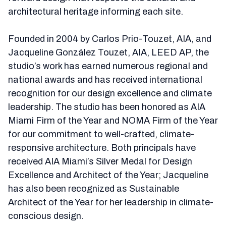
architectural heritage informing each site.
Founded in 2004 by Carlos Prio-Touzet, AIA, and
Jacqueline González Touzet, AIA, LEED AP, the
studio’s work has earned numerous regional and
national awards and has received international
recognition for our design excellence and climate
leadership. The studio has been honored as AIA
Miami Firm of the Year and NOMA Firm of the Year
for our commitment to well-crafted, climate-
responsive architecture. Both principals have
received AIA Miami’s Silver Medal for Design
Excellence and Architect of the Year; Jacqueline
has also been recognized as Sustainable
Architect of the Year for her leadership in climate-
conscious design.