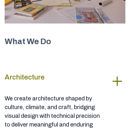
What We Do
Architecture
We create architecture shaped by
culture, climate, and craft, bridging
visual design with technical precision
to deliver meaningful and enduring