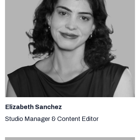
Elizabeth Sanchez
Studio Manager & Content Editor