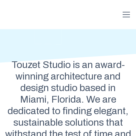
Touzet Studio is an award-
winning architecture and
design studio based in
Miami, Florida. We are
dedicated to finding elegant,
sustainable solutions that
withstand the test of time and