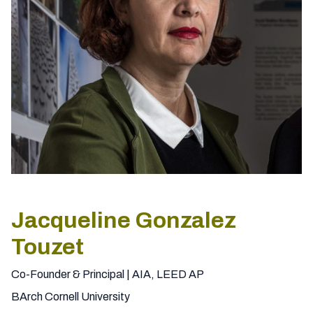
Jacqueline Gonzalez
Touzet
Co-Founder & Principal | AIA, LEED AP
BArch Cornell University