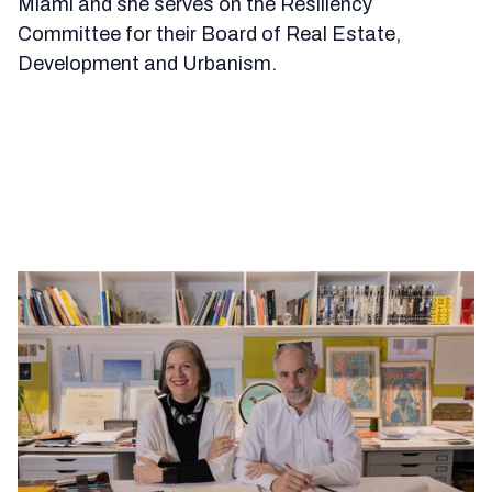
Miami and she serves on the Resiliency
Committee for their Board of Real Estate,
Development and Urbanism.