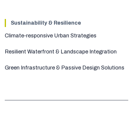
Sustainability & Resilience
Climate-responsive Urban Strategies
Resilient Waterfront & Landscape Integration
Green Infrastructure & Passive Design Solutions