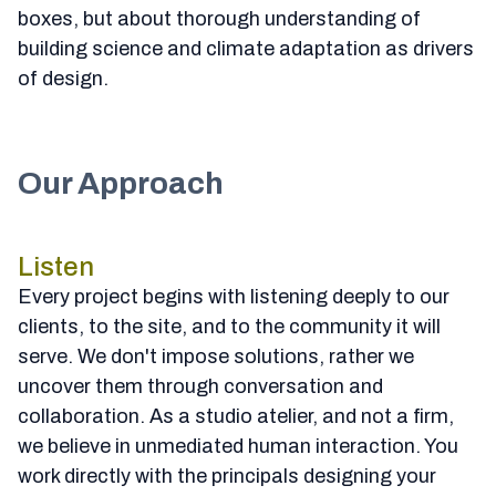
boxes, but about thorough understanding of
building science and climate adaptation as drivers
of design.
Our Approach
Listen
Every project begins with listening deeply to our
clients, to the site, and to the community it will
serve. We don't impose solutions, rather we
uncover them through conversation and
collaboration. As a studio atelier, and not a firm,
we believe in unmediated human interaction. You
work directly with the principals designing your