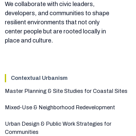
We collaborate with civic leaders,
developers, and communities to shape
resilient environments that not only
center people but are rooted locally in
place and culture.
Contextual Urbanism
Master Planning & Site Studies for Coastal Sites
Mixed-Use & Neighborhood Redevelopment
Urban Design & Public Work Strategies for
Communities