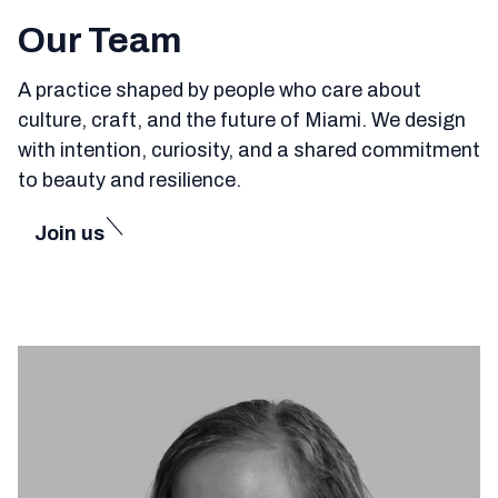
Our Team
A practice shaped by people who care about
culture, craft, and the future of Miami. We design
with intention, curiosity, and a shared commitment
to beauty and resilience.
Join us