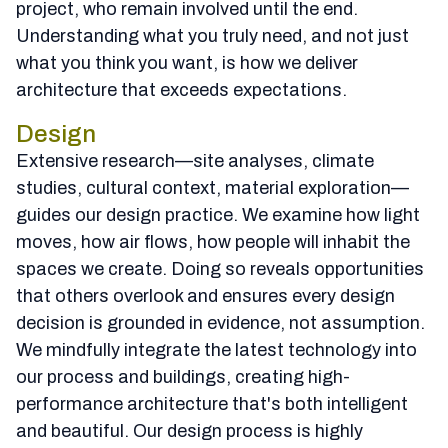
project, who remain involved until the end.
Understanding what you truly need, and not just
what you think you want, is how we deliver
architecture that exceeds expectations.
Design
Extensive research—site analyses, climate
studies, cultural context, material exploration—
guides our design practice. We examine how light
moves, how air flows, how people will inhabit the
spaces we create. Doing so reveals opportunities
that others overlook and ensures every design
decision is grounded in evidence, not assumption.
We mindfully integrate the latest technology into
our process and buildings, creating high-
performance architecture that's both intelligent
and beautiful. Our design process is highly