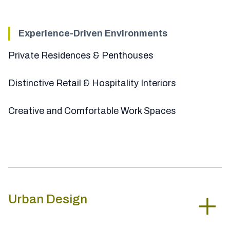
Experience-Driven Environments
Private Residences & Penthouses
Distinctive Retail & Hospitality Interiors
Creative and Comfortable Work Spaces
Urban Design