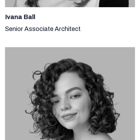
Ivana Ball
Senior Associate Architect