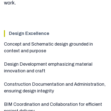
work.
Design Excellence
Concept and Schematic design grounded in
context and purpose
Design Development emphasizing material
innovation and craft
Construction Documentation and Administration,
ensuring design integrity
BIM Coordination and Collaboration for efficient
project delivery