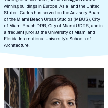
winning buildings in Europe, Asia, and the United
States. Carlos has served on the Advisory Board
of the Miami Beach Urban Studios (MBUS), City
of Miami Beach DRB, City of Miami UDRB, and is
a frequent juror at the University of Miami and
Florida International University’s Schools of
Architecture.