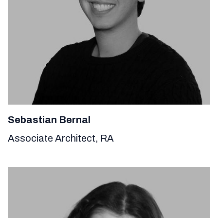
Sebastian Bernal
Associate Architect, RA