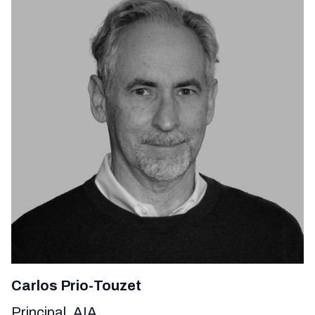
Carlos Prio-Touzet
Principal, AIA