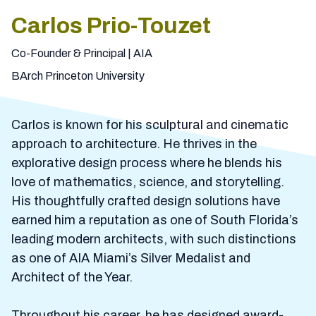
Carlos Prio-Touzet
Co-Founder & Principal | AIA
BArch Princeton University
Carlos is known for his sculptural and cinematic
approach to architecture. He thrives in the
explorative design process where he blends his
love of mathematics, science, and storytelling.
His thoughtfully crafted design solutions have
earned him a reputation as one of South Florida’s
leading modern architects, with such distinctions
as one of AIA Miami’s Silver Medalist and
Architect of the Year.
Throughout his career, he has designed award-