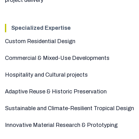
Specialized Expertise
Custom Residential Design
Commercial & Mixed-Use Developments
Hospitality and Cultural projects
Adaptive Reuse & Historic Preservation
Sustainable and Climate-Resilient Tropical Design
Innovative Material Research & Prototyping