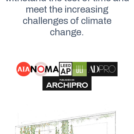
meet the increasing
challenges of climate
change.