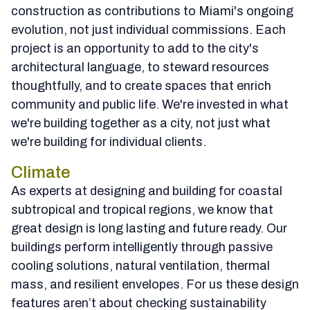
construction as contributions to Miami's ongoing
evolution, not just individual commissions. Each
project is an opportunity to add to the city's
architectural language, to steward resources
thoughtfully, and to create spaces that enrich
community and public life. We're invested in what
we're building together as a city, not just what
we're building for individual clients.
Climate
As experts at designing and building for coastal
subtropical and tropical regions, we know that
great design is long lasting and future ready. Our
buildings perform intelligently through passive
cooling solutions, natural ventilation, thermal
mass, and resilient envelopes. For us these design
features aren’t about checking sustainability