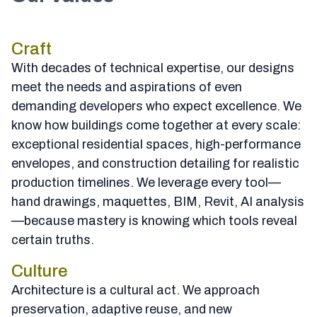
Craft
With decades of technical expertise, our designs
meet the needs and aspirations of even
demanding developers who expect excellence. We
know how buildings come together at every scale:
exceptional residential spaces, high-performance
envelopes, and construction detailing for realistic
production timelines. We leverage every tool—
hand drawings, maquettes, BIM, Revit, AI analysis
—because mastery is knowing which tools reveal
certain truths.
Culture
Architecture is a cultural act. We approach
preservation, adaptive reuse, and new