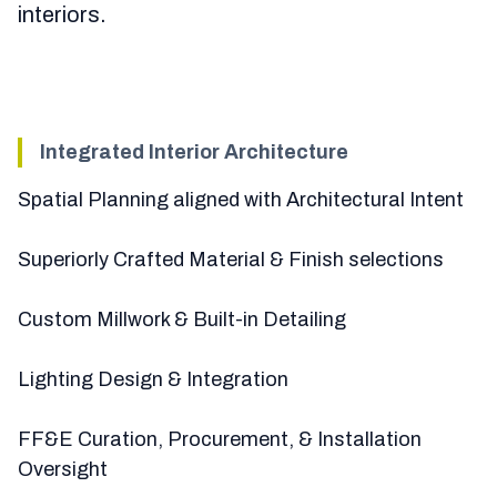
interiors.
Integrated Interior Architecture
Spatial Planning aligned with Architectural Intent
Superiorly Crafted Material & Finish selections
Custom Millwork & Built-in Detailing
Lighting Design & Integration
FF&E Curation, Procurement, & Installation
Oversight