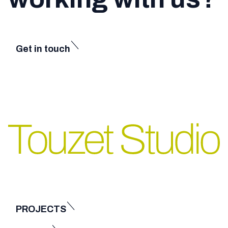
Get in touch
PROJECTS