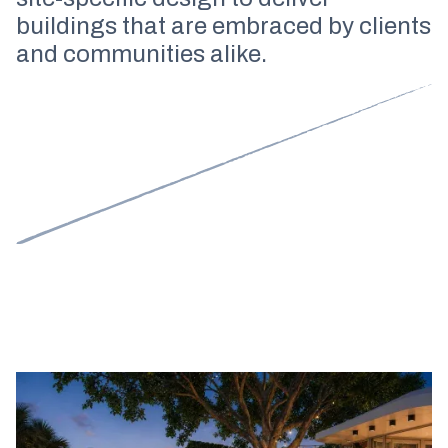
buildings that are embraced by clients
and communities alike.