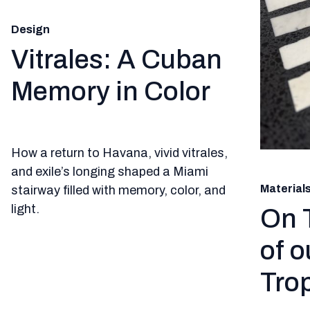
Design
Vitrales: A Cuban
Memory in Color
How a return to Havana, vivid vitrales,
and exile’s longing shaped a Miami
Material
stairway filled with memory, color, and
light.
On 
of o
Trop