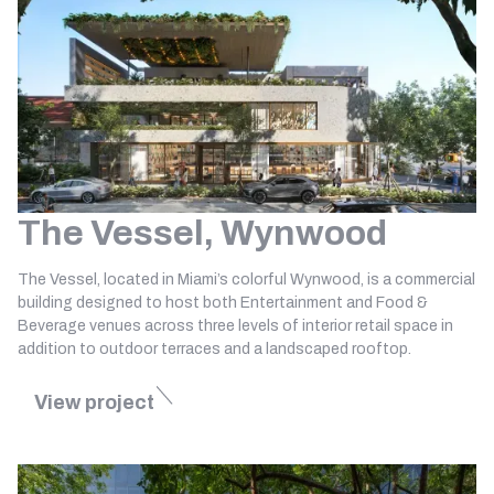
The Vessel, Wynwood
The Vessel, located in Miami’s colorful Wynwood, is a commercial
building designed to host both Entertainment and Food &
Beverage venues across three levels of interior retail space in
addition to outdoor terraces and a landscaped rooftop.
View project