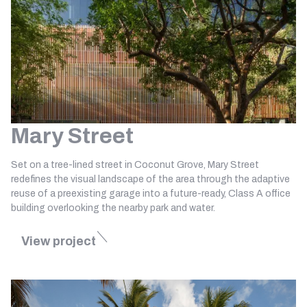
Mary Street
Set on a tree-lined street in Coconut Grove, Mary Street
redefines the visual landscape of the area through the adaptive
reuse of a preexisting garage into a future-ready, Class A office
building overlooking the nearby park and water.
View project