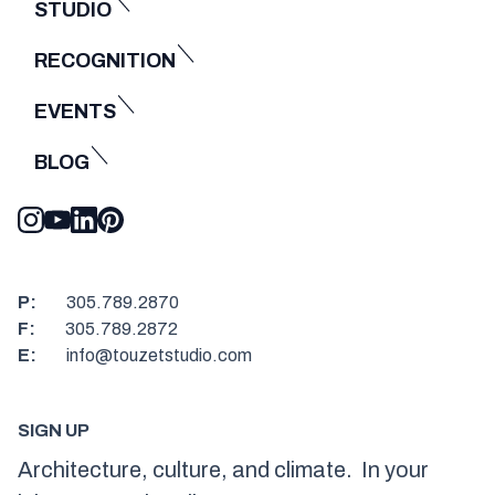
STUDIO
RECOGNITION
EVENTS
BLOG
P:
305.789.2870
F:
305.789.2872
E:
info@touzetstudio.com
SIGN UP
Architecture, culture, and climate. In your