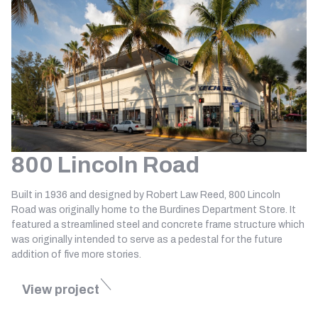
800 Lincoln Road
Built in 1936 and designed by Robert Law Reed, 800 Lincoln
Road was originally home to the Burdines Department Store. It
featured a streamlined steel and concrete frame structure which
was originally intended to serve as a pedestal for the future
addition of five more stories.
View project