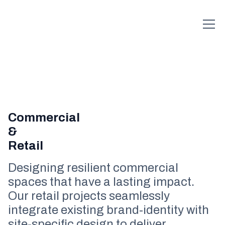
Commercial
&
Retail
Designing resilient commercial
spaces that have a lasting impact.
Our retail projects seamlessly
integrate existing brand-identity with
site-specific design to deliver