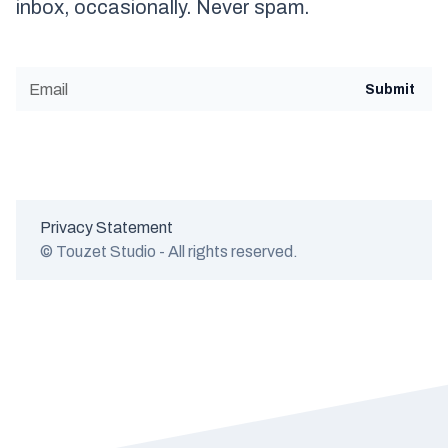
inbox, occasionally. Never spam.
Privacy Statement
© Touzet Studio - All rights reserved.