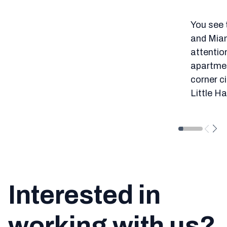
You see 
and Miam
attention
apartment
corner ci
Little H
Interested in
working with us?