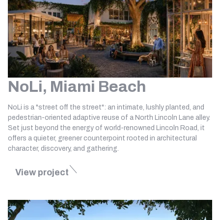
NoLi, Miami Beach
NoLi is a "street off the street": an intimate, lushly planted, and
pedestrian-oriented adaptive reuse of a North Lincoln Lane alley.
Set just beyond the energy of world-renowned Lincoln Road, it
offers a quieter, greener counterpoint rooted in architectural
character, discovery, and gathering.
View project