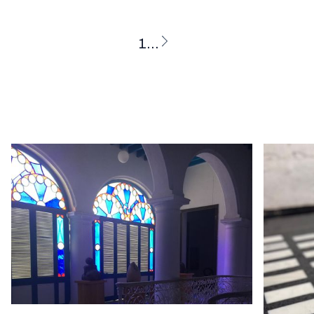
1
...