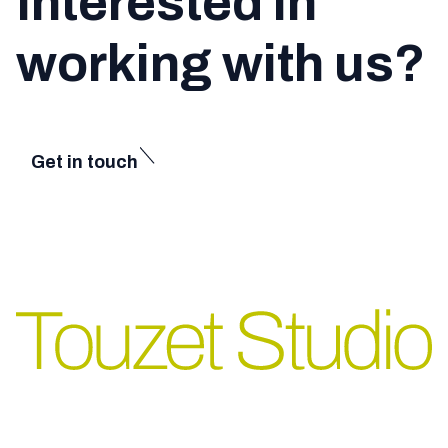
Interested in
working with us?
Get in touch