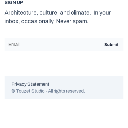
SIGN UP
Architecture, culture, and climate. In your
inbox, occasionally. Never spam.
Privacy Statement
© Touzet Studio - All rights reserved.