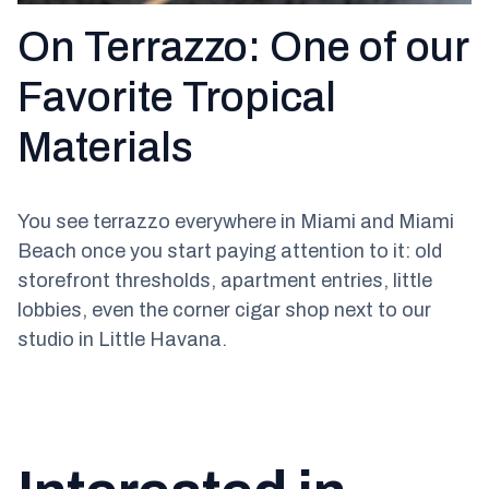
On Terrazzo: One of our
Favorite Tropical
Materials
You see terrazzo everywhere in Miami and Miami
Beach once you start paying attention to it: old
storefront thresholds, apartment entries, little
lobbies, even the corner cigar shop next to our
studio in Little Havana.