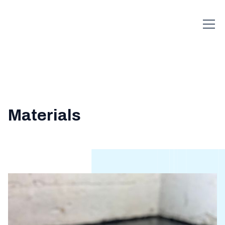
Materials