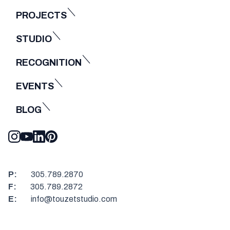
PROJECTS
STUDIO
RECOGNITION
EVENTS
BLOG
P:
305.789.2870
F:
305.789.2872
E:
info@touzetstudio.com