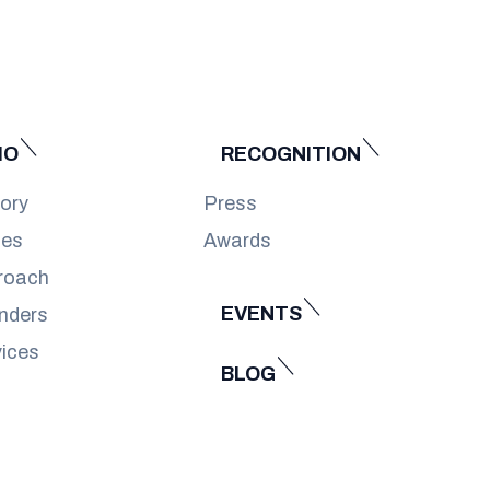
IO
RECOGNITION
tory
Press
ues
Awards
roach
EVENTS
nders
vices
BLOG