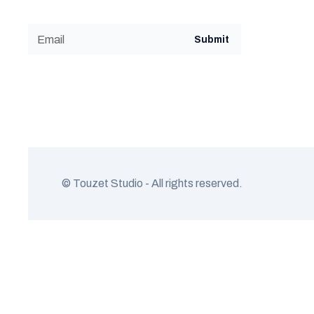
© Touzet Studio - All rights reserved.