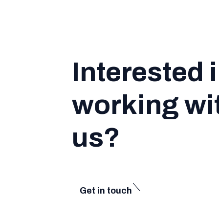
Interested 
working wi
us?
Get in touch