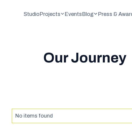
Studio
Projects
Events
Blog
Press & Awar
Our Journey
No items found