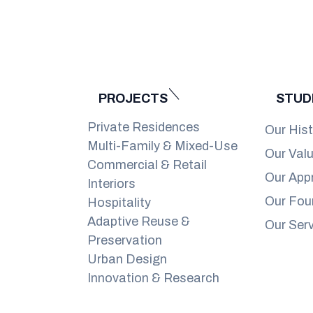
PROJECTS
STUD
Private Residences
Our His
Multi-Family & Mixed-Use
Our Val
Commercial & Retail
Our App
Interiors
Our Fou
Hospitality
Adaptive Reuse &
Our Ser
Preservation
Urban Design
Innovation & Research