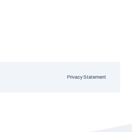
Privacy Statement