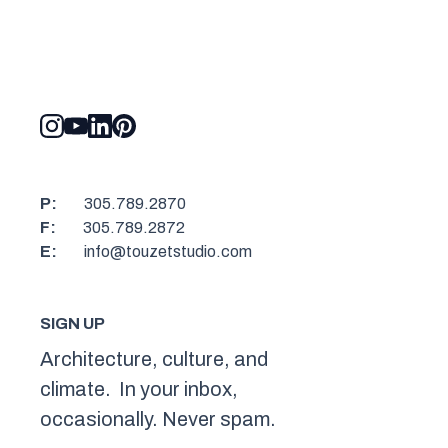
P:
305.789.2870
F:
305.789.2872
E:
info@touzetstudio.com
SIGN UP
Architecture, culture, and
climate. In your inbox,
occasionally. Never spam.