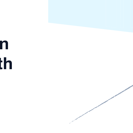
in
th