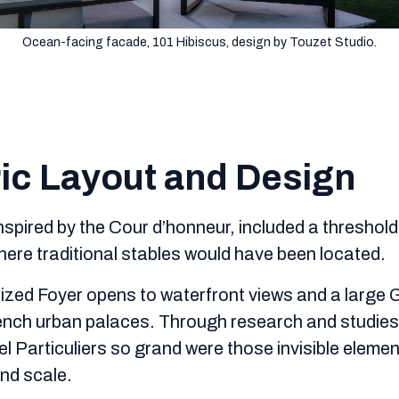
Ocean-facing facade, 101 Hibiscus, design by Touzet Studio.
ic Layout and Design
inspired by the Cour d’honneur, included a threshol
ere traditional stables would have been located.
ized Foyer opens to waterfront views and a large Gr
rench urban palaces. Through research and studies
el Particuliers so grand were those invisible eleme
nd scale.