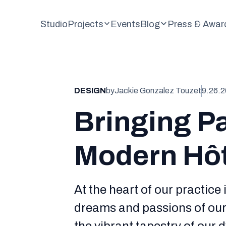
Studio
Projects
Events
Blog
Press & Awar
DESIGN
by
Jackie Gonzalez Touzet
9.26.
Bringing Pa
Modern Hôte
At the heart of our practice 
dreams and passions of our 