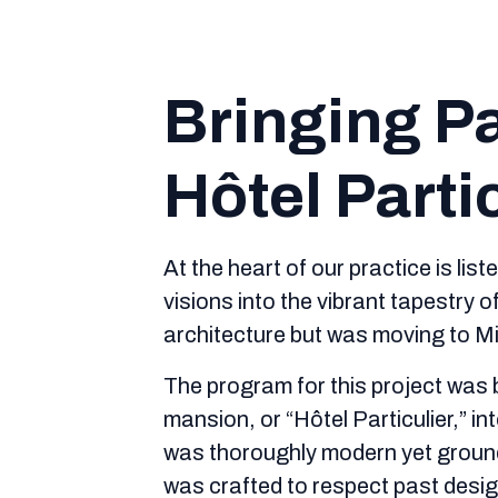
Bringing Pa
Hôtel Parti
At the heart of our practice is lis
visions into the vibrant tapestry 
architecture but was moving to Mia
The program for this project was b
mansion, or “Hôtel Particulier,” 
was thoroughly modern yet grounde
was crafted to respect past design