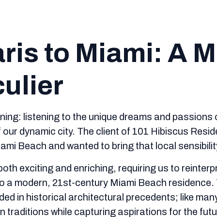
ris to Miami: A 
culier
tening: listening to the unique dreams and passions 
of our dynamic city. The client of 101 Hibiscus Resi
mi Beach and wanted to bring that local sensibilit
oth exciting and enriching, requiring us to reinter
into a modern, 21st-century Miami Beach residence.
d in historical architectural precedents; like many
 traditions while capturing aspirations for the futu