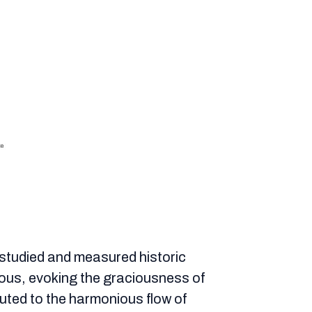
y studied and measured historic
ous, evoking the graciousness of
ibuted to the harmonious flow of