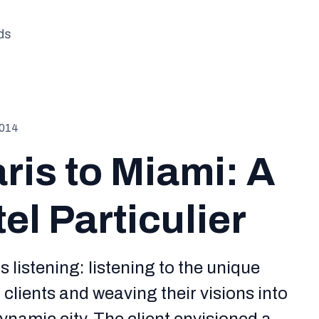
ds
2014
ris to Miami: A
l Particulier
is listening: listening to the unique
clients and weaving their visions into