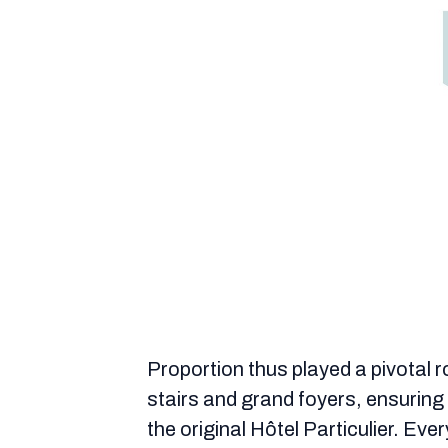
Proportion thus played a pivotal r
stairs and grand foyers, ensurin
the original Hôtel Particulier. Eve