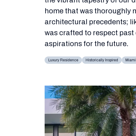
the vibrant tapestry of our 
home that was thoroughly m
architectural precedents; li
was crafted to respect past 
aspirations for the future.
Luxury Residence
Historically Inspired
Miami