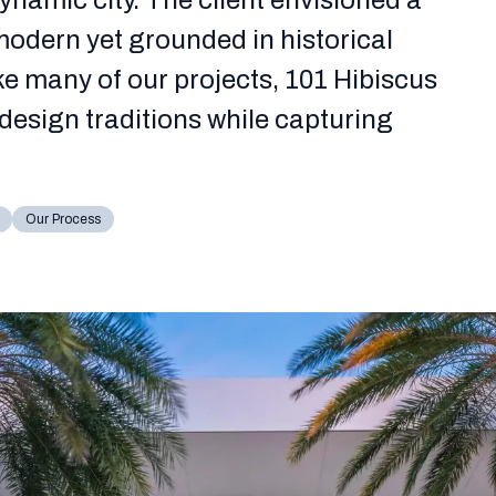
dynamic city. The client envisioned a
odern yet grounded in historical
ke many of our projects, 101 Hibiscus
design traditions while capturing
Our Process