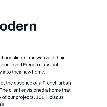
Modern
of our clients and weaving their
dence loved French classical
y into their new home.
pret the essence of a French urban
 The client envisioned a home that
 of our projects, 101 Hibiscus
re.