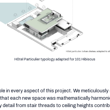
Hôtel Particulier typology adapted for 101 Hibiscus
ole in every aspect of this project. We meticulousl
g that each new space was mathematically harmoni
ry detail from stair threads to ceiling heights contr