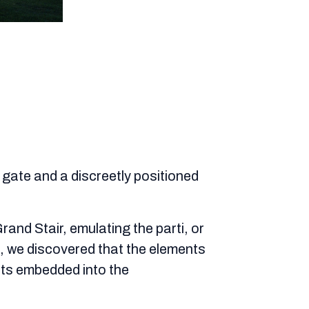
d gate and a discreetly positioned
and Stair, emulating the parti, or
, we discovered that the elements
nts embedded into the