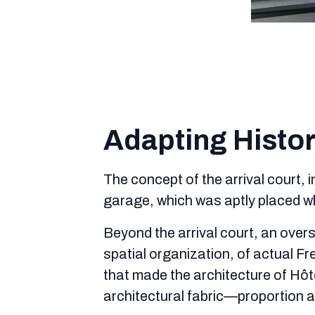
Adapting Histor
The concept of the arrival court, 
garage, which was aptly placed wh
Beyond the arrival court, an overs
spatial organization, of actual F
that made the architecture of Hôt
architectural fabric—proportion a