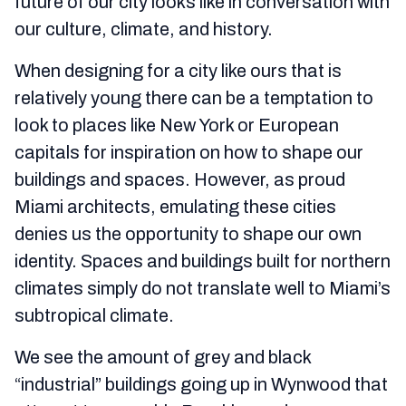
future of our city looks like in conversation with
our culture, climate, and history.
When designing for a city like ours that is
relatively young there can be a temptation to
look to places like New York or European
capitals for inspiration on how to shape our
buildings and spaces. However, as proud
Miami architects, emulating these cities
denies us the opportunity to shape our own
identity. Spaces and buildings built for northern
climates simply do not translate well to Miami’s
subtropical climate.
We see the amount of grey and black
“industrial” buildings going up in Wynwood that