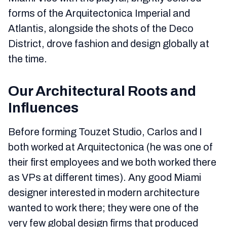
forms of the Arquitectonica Imperial and
Atlantis, alongside the shots of the Deco
District, drove fashion and design globally at
the time.
Our Architectural Roots and
Influences
Before forming Touzet Studio, Carlos and I
both worked at Arquitectonica (he was one of
their first employees and we both worked there
as VPs at different times). Any good Miami
designer interested in modern architecture
wanted to work there; they were one of the
very few global design firms that produced