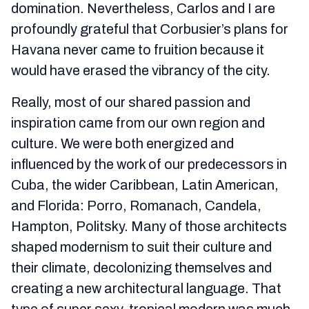
domination. Nevertheless, Carlos and I are
profoundly grateful that Corbusier’s plans for
Havana never came to fruition because it
would have erased the vibrancy of the city.
Really, most of our shared passion and
inspiration came from our own region and
culture. We were both energized and
influenced by the work of our predecessors in
Cuba, the wider Caribbean, Latin American,
and Florida: Porro, Romanach, Candela,
Hampton, Politsky. Many of those architects
shaped modernism to suit their culture and
their climate, decolonizing themselves and
creating a new architectural language. That