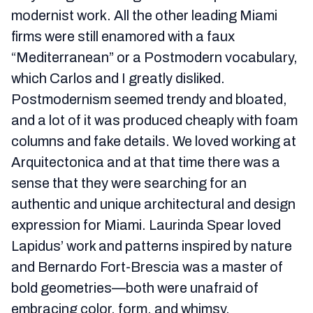
modernist work. All the other leading Miami
firms were still enamored with a faux
“Mediterranean” or a Postmodern vocabulary,
which Carlos and I greatly disliked.
Postmodernism seemed trendy and bloated,
and a lot of it was produced cheaply with foam
columns and fake details. We loved working at
Arquitectonica and at that time there was a
sense that they were searching for an
authentic and unique architectural and design
expression for Miami. Laurinda Spear loved
Lapidus’ work and patterns inspired by nature
and Bernardo Fort-Brescia was a master of
bold geometries—both were unafraid of
embracing color, form, and whimsy.