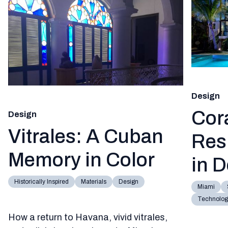
Design
Cor
Design
Vitrales: A Cuban
Res
Memory in Color
in 
Historically Inspired
Materials
Design
Miami
Technology
How a return to Havana, vivid vitrales,