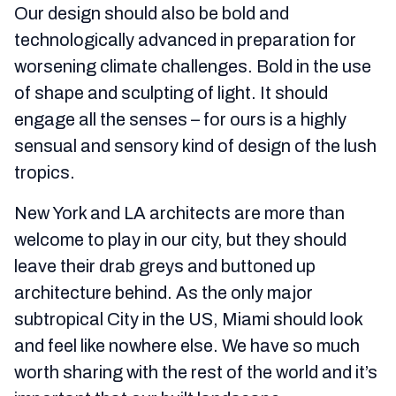
Our design should also be bold and
technologically advanced in preparation for
worsening climate challenges. Bold in the use
of shape and sculpting of light. It should
engage all the senses – for ours is a highly
sensual and sensory kind of design of the lush
tropics.
New York and LA architects are more than
welcome to play in our city, but they should
leave their drab greys and buttoned up
architecture behind. As the only major
subtropical City in the US, Miami should look
and feel like nowhere else. We have so much
worth sharing with the rest of the world and it’s