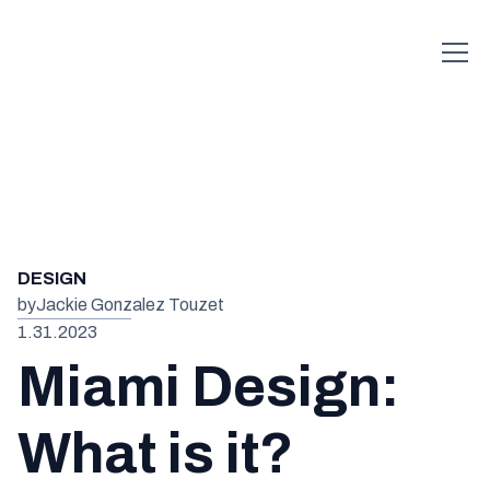
DESIGN
by
Jackie Gonzalez Touzet
1.31.2023
Miami Design:
What is it?