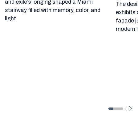
and exile’s longing shaped a Miami
The desi
stairway filled with memory, color, and
exhibits 
light.
façade j
modern r