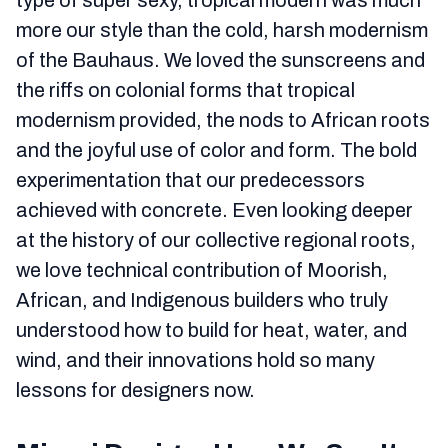
type of super sexy, tropical modern was much
more our style than the cold, harsh modernism
of the Bauhaus. We loved the sunscreens and
the riffs on colonial forms that tropical
modernism provided, the nods to African roots
and the joyful use of color and form. The bold
experimentation that our predecessors
achieved with concrete. Even looking deeper
at the history of our collective regional roots,
we love technical contribution of Moorish,
African, and Indigenous builders who truly
understood how to build for heat, water, and
wind, and their innovations hold so many
lessons for designers now.