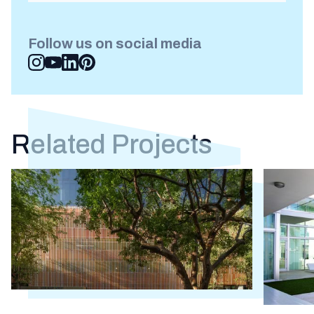
Follow us on social media
Related Projects