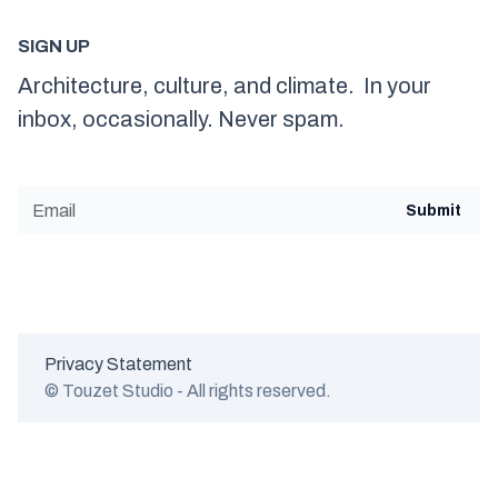
SIGN UP
Architecture, culture, and climate. In your
inbox, occasionally. Never spam.
Privacy Statement
© Touzet Studio - All rights reserved.