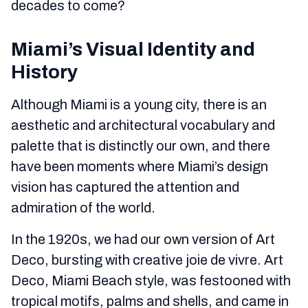
decades to come?
Miami’s Visual Identity and
History
Although Miami is a young city, there is an
aesthetic and architectural vocabulary and
palette that is distinctly our own, and there
have been moments where Miami’s design
vision has captured the attention and
admiration of the world.
In the 1920s, we had our own version of Art
Deco, bursting with creative joie de vivre. Art
Deco, Miami Beach style, was festooned with
tropical motifs, palms and shells, and came in