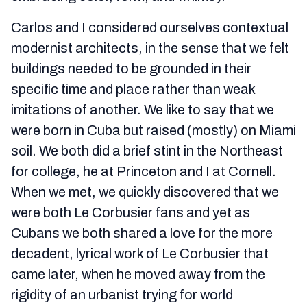
Carlos and I considered ourselves contextual
modernist architects, in the sense that we felt
buildings needed to be grounded in their
specific time and place rather than weak
imitations of another. We like to say that we
were born in Cuba but raised (mostly) on Miami
soil. We both did a brief stint in the Northeast
for college, he at Princeton and I at Cornell.
When we met, we quickly discovered that we
were both Le Corbusier fans and yet as
Cubans we both shared a love for the more
decadent, lyrical work of Le Corbusier that
came later, when he moved away from the
rigidity of an urbanist trying for world