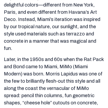
delightful colors—different from New York,
Paris, and even different from Havana’s Art
Deco. Instead, Miami’s iteration was inspired
by our tropical nature, our sunlight, and the
style used materials such as terrazzo and
concrete in a manner that was magical and
fun.
Later, in the 1950s and 60s when the Rat Pack
and Bond came to Miami, MiMo (Miami
Modern) was born. Morris Lapidus was one of
the few to brilliantly flesh-out this style and all
along the coast the vernacular of MiMo
spread: pencil thin columns, fun geometric
shapes, “cheese hole” cutouts on concrete,