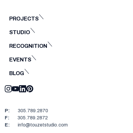
PROJECTS
STUDIO
RECOGNITION
EVENTS
BLOG
P:
305.789.2870
F:
305.789.2872
E:
info@touzetstudio.com