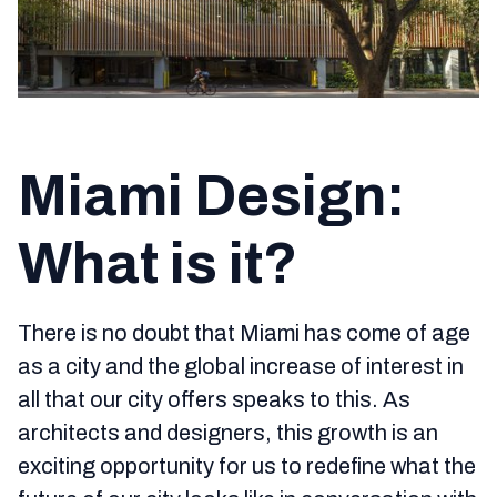
Miami Design:
What is it?
There is no doubt that Miami has come of age
as a city and the global increase of interest in
all that our city offers speaks to this. As
architects and designers, this growth is an
exciting opportunity for us to redefine what the