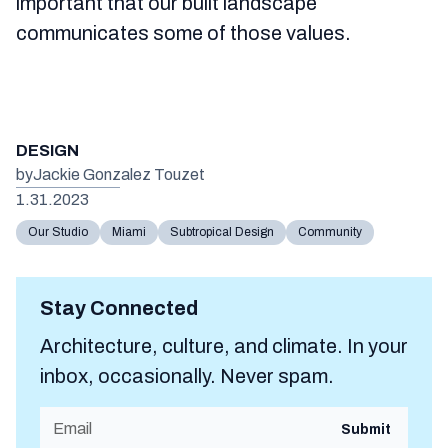
important that our built landscape
communicates some of those values.
DESIGN
by
Jackie Gonzalez Touzet
1.31.2023
Our Studio
Miami
Subtropical Design
Community
Stay Connected
Architecture, culture, and climate. In your
inbox, occasionally. Never spam.