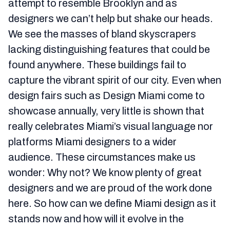
attempt to resemble Brooklyn and as
designers we can’t help but shake our heads.
We see the masses of bland skyscrapers
lacking distinguishing features that could be
found anywhere. These buildings fail to
capture the vibrant spirit of our city. Even when
design fairs such as Design Miami come to
showcase annually, very little is shown that
really celebrates Miami’s visual language nor
platforms Miami designers to a wider
audience. These circumstances make us
wonder: Why not? We know plenty of great
designers and we are proud of the work done
here. So how can we define Miami design as it
stands now and how will it evolve in the