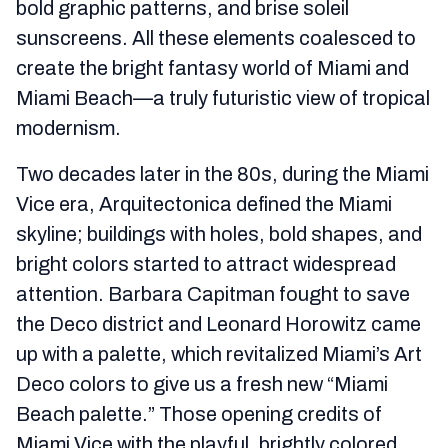
bold graphic patterns, and brise soleil
sunscreens. All these elements coalesced to
create the bright fantasy world of Miami and
Miami Beach—a truly futuristic view of tropical
modernism.
Two decades later in the 80s, during the Miami
Vice era, Arquitectonica defined the Miami
skyline; buildings with holes, bold shapes, and
bright colors started to attract widespread
attention. Barbara Capitman fought to save
the Deco district and Leonard Horowitz came
up with a palette, which revitalized Miami’s Art
Deco colors to give us a fresh new “Miami
Beach palette.” Those opening credits of
Miami Vice with the playful, brightly colored