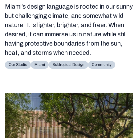
Miami’s design language is rooted in our sunny
but challenging climate, and somewhat wild
nature. It is lighter, brighter, and freer. When
desired, it can immerse us in nature while still
having protective boundaries from the sun,
heat, and storms when needed.
Our Studio
Miami
Subtropical Design
Community