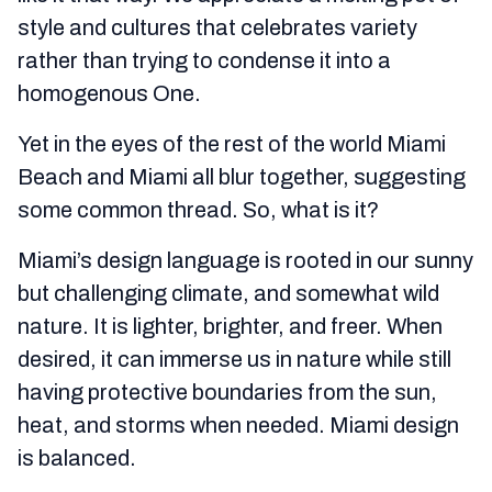
style and cultures that celebrates variety
rather than trying to condense it into a
homogenous One.
Yet in the eyes of the rest of the world Miami
Beach and Miami all blur together, suggesting
some common thread. So, what is it?
Miami’s design language is rooted in our sunny
but challenging climate, and somewhat wild
nature. It is lighter, brighter, and freer. When
desired, it can immerse us in nature while still
having protective boundaries from the sun,
heat, and storms when needed. Miami design
is balanced.