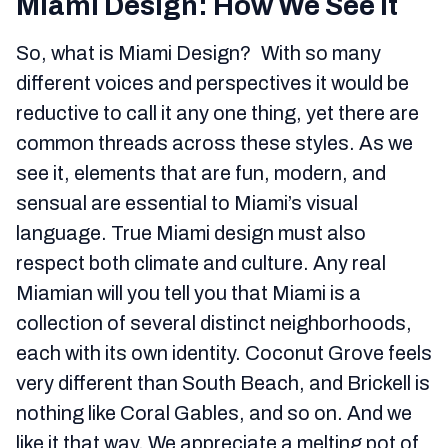
Miami Design: How We See It
So, what is Miami Design? With so many
different voices and perspectives it would be
reductive to call it any one thing, yet there are
common threads across these styles. As we
see it, elements that are fun, modern, and
sensual are essential to Miami’s visual
language. True Miami design must also
respect both climate and culture. Any real
Miamian will you tell you that Miami is a
collection of several distinct neighborhoods,
each with its own identity. Coconut Grove feels
very different than South Beach, and Brickell is
nothing like Coral Gables, and so on. And we
like it that way. We appreciate a melting pot of