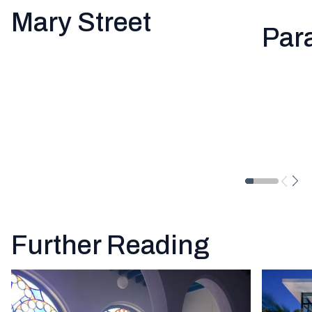
Mary Street
Par
Further Reading