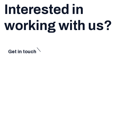
Interested in
working with us?
Get in touch