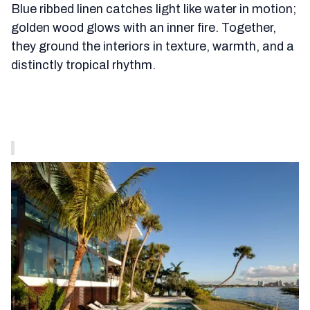
Blue ribbed linen catches light like water in motion;
golden wood glows with an inner fire. Together,
they ground the interiors in texture, warmth, and a
distinctly tropical rhythm.