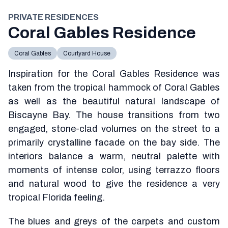
PRIVATE RESIDENCES
Coral Gables Residence
Coral Gables
Courtyard House
Inspiration for the Coral Gables Residence was
taken from the tropical hammock of Coral Gables
as well as the beautiful natural landscape of
Biscayne Bay. The house transitions from two
engaged, stone-clad volumes on the street to a
primarily crystalline facade on the bay side. The
interiors balance a warm, neutral palette with
moments of intense color, using terrazzo floors
and natural wood to give the residence a very
tropical Florida feeling.
The blues and greys of the carpets and custom