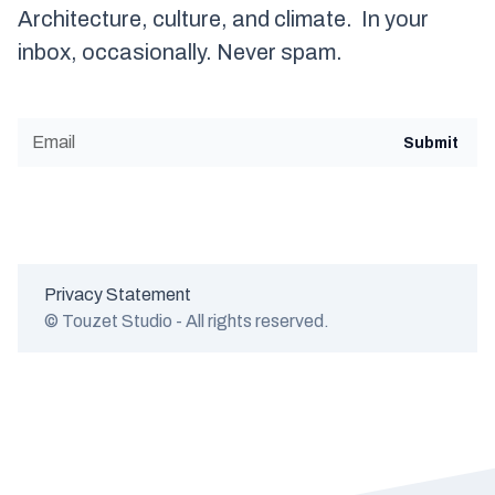
Architecture, culture, and climate. In your
inbox, occasionally. Never spam.
Privacy Statement
© Touzet Studio - All rights reserved.