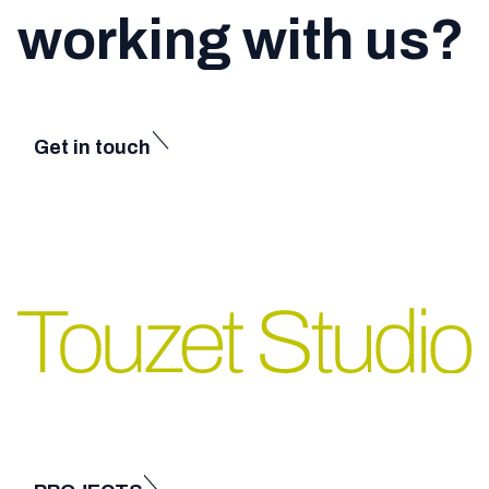
working with us?
Get in touch