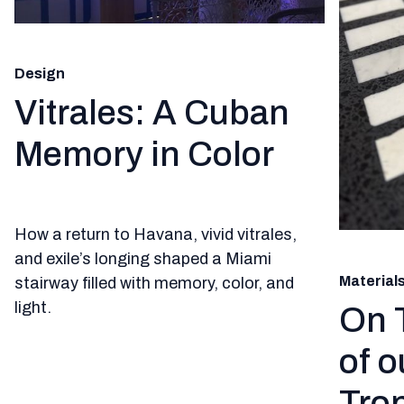
Design
Vitrales: A Cuban
Memory in Color
How a return to Havana, vivid vitrales,
and exile’s longing shaped a Miami
Material
stairway filled with memory, color, and
light.
On 
of o
Trop