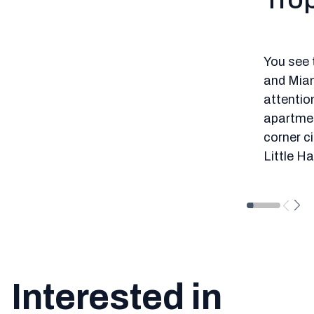
You see 
and Miam
attention
apartment
corner ci
Little H
Interested in