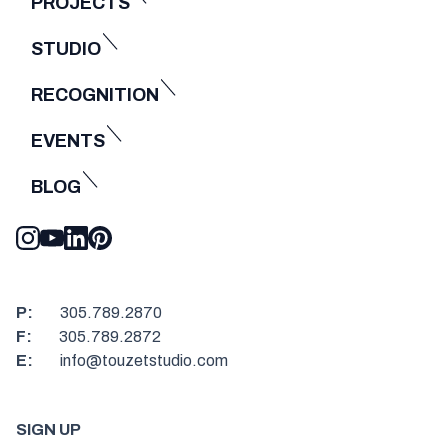
PROJECTS
STUDIO
RECOGNITION
EVENTS
BLOG
P:
305.789.2870
F:
305.789.2872
E:
info@touzetstudio.com
SIGN UP