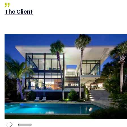
The Client