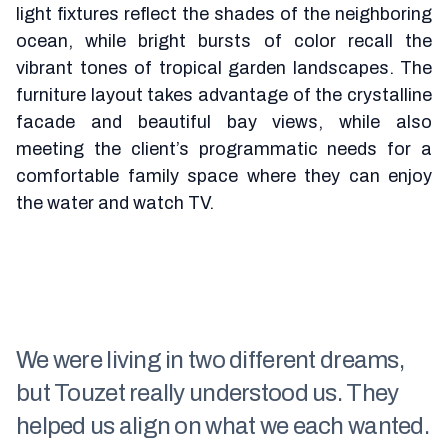
light fixtures reflect the shades of the neighboring
ocean, while bright bursts of color recall the
vibrant tones of tropical garden landscapes. The
furniture layout takes advantage of the crystalline
facade and beautiful bay views, while also
meeting the client’s programmatic needs for a
comfortable family space where they can enjoy
the water and watch TV.
We were living in two different dreams,
but Touzet really understood us. They
helped us align on what we each wanted.