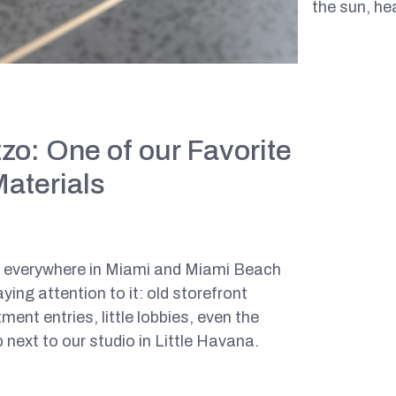
the sun, he
zo: One of our Favorite
Materials
o everywhere in Miami and Miami Beach
ying attention to it: old storefront
ment entries, little lobbies, even the
 next to our studio in Little Havana.