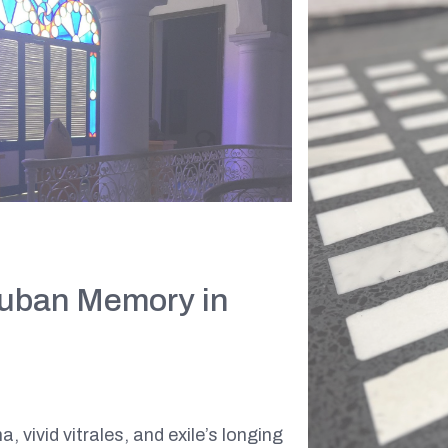
Cuban Memory in
 vivid vitrales, and exile’s longing