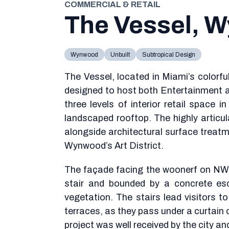
COMMERCIAL & RETAIL
The Vessel, 
Wynwood
Unbuilt
Subtropical Design
The Vessel, located in Miami’s colorf
designed to host both Entertainment
three levels of interior retail space 
landscaped rooftop. The highly articu
alongside architectural surface treatme
Wynwood’s Art District.
The façade facing the woonerf on NW 
stair and bounded by a concrete es
vegetation. The stairs lead visitors t
terraces, as they pass under a curtain o
project was well received by the city a