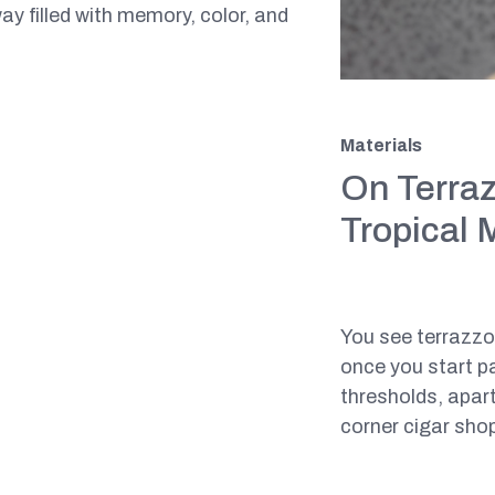
y filled with memory, color, and
Materials
On Terraz
Tropical 
You see terrazz
once you start pa
thresholds, apart
corner cigar shop