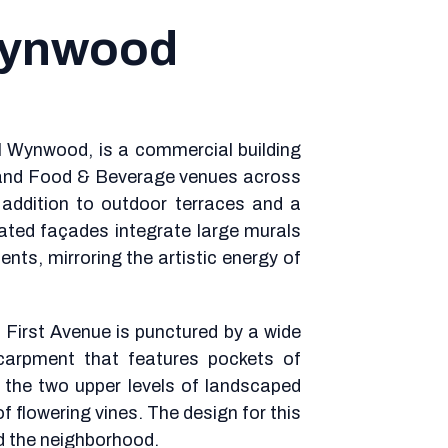
Wynwood
ul Wynwood, is a commercial building
 and Food & Beverage venues across
in addition to outdoor terraces and a
lated façades integrate large murals
nts, mirroring the artistic energy of
First Avenue is punctured by a wide
carpment that features pockets of
o the two upper levels of landscaped
f flowering vines. The design for this
nd the neighborhood.