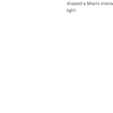
shaped a Miami stairwa
light.