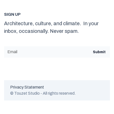
SIGN UP
Architecture, culture, and climate. In your
inbox, occasionally. Never spam.
Privacy Statement
© Touzet Studio - All rights reserved.