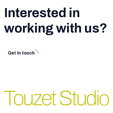
Interested in
working with us?
Get in touch