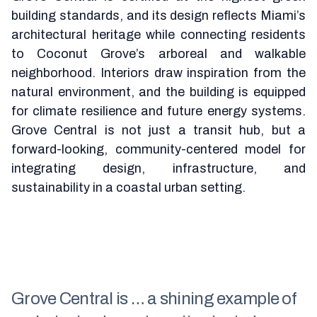
building standards, and its design reflects Miami’s
architectural heritage while connecting residents
to Coconut Grove’s arboreal and walkable
neighborhood. Interiors draw inspiration from the
natural environment, and the building is equipped
for climate resilience and future energy systems.
Grove Central is not just a transit hub, but a
forward-looking, community-centered model for
integrating design, infrastructure, and
sustainability in a coastal urban setting.
Grove Central is … a shining example of