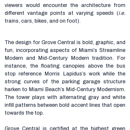
viewers would encounter the architecture from
different vantage points at varying speeds (
i.e.
trains, cars, bikes, and on foot).
The design for Grove Central is bold, graphic, and
fun, incorporating aspects of Miami’s Streamline
Modern and Mid-Century Modern tradition. For
instance, the floating canopies above the bus
stop reference Morris Lapidus’s work while the
strong curves of the parking garage structure
harken to Miami Beach’s Mid-Century Modernism.
The tower plays with alternating gray and white
infill patterns between bold accent lines that open
towards the top.
Grove Central is certified at the highest green