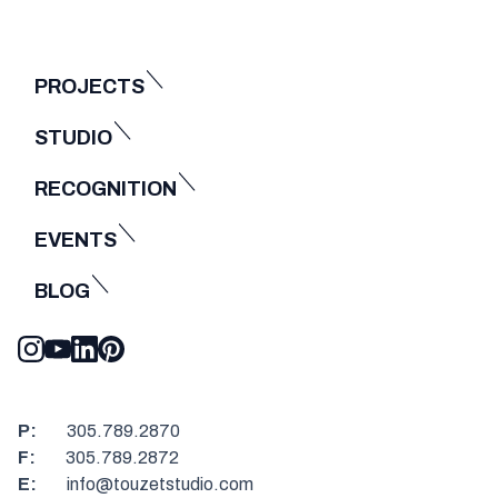
PROJECTS
STUDIO
RECOGNITION
EVENTS
BLOG
P:
305.789.2870
F:
305.789.2872
E:
info@touzetstudio.com