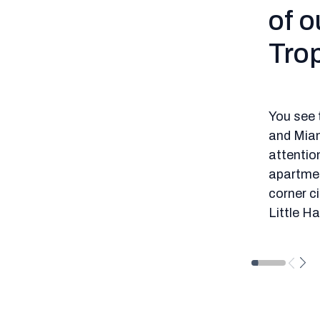
of o
Trop
You see 
and Miam
attention
apartment
corner ci
Little H