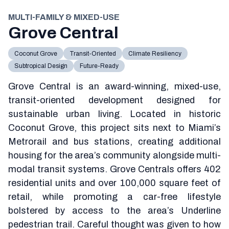
MULTI-FAMILY & MIXED-USE
Grove Central
Coconut Grove
Transit-Oriented
Climate Resiliency
Subtropical Design
Future-Ready
Grove Central is an award-winning, mixed-use,
transit-oriented development designed for
sustainable urban living. Located in historic
Coconut Grove, this project sits next to Miami’s
Metrorail and bus stations, creating additional
housing for the area’s community alongside multi-
modal transit systems. Grove Centrals offers 402
residential units and over 100,000 square feet of
retail, while promoting a car-free lifestyle
bolstered by access to the area’s Underline
pedestrian trail. Careful thought was given to how