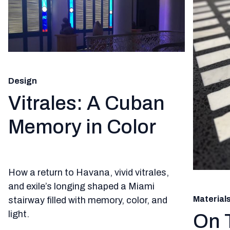
Design
Vitrales: A Cuban
Memory in Color
How a return to Havana, vivid vitrales,
and exile’s longing shaped a Miami
Material
stairway filled with memory, color, and
light.
On 