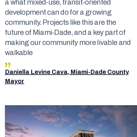
a what mixed-use, transit-oriented
development can do for a growing
community. Projects like this are the
future of Miami-Dade, and a key part of
making our community more livable and
walkable
Daniella Levine Cava, Miami-Dade County
Mayor