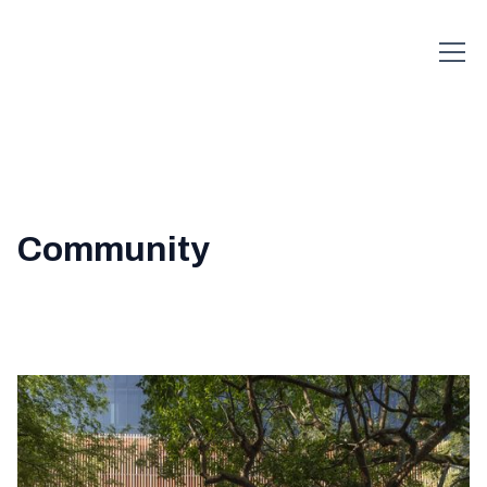
Community