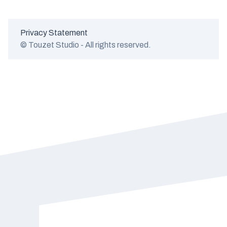
Privacy Statement
© Touzet Studio - All rights reserved.