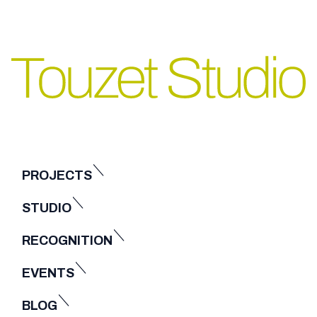
PROJECTS
STUDIO
RECOGNITION
EVENTS
BLOG