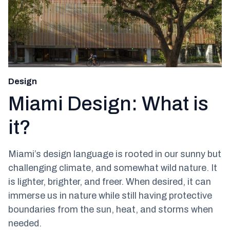
Design
Miami Design: What is
it?
Miami’s design language is rooted in our sunny but
challenging climate, and somewhat wild nature. It
is lighter, brighter, and freer. When desired, it can
immerse us in nature while still having protective
boundaries from the sun, heat, and storms when
needed.