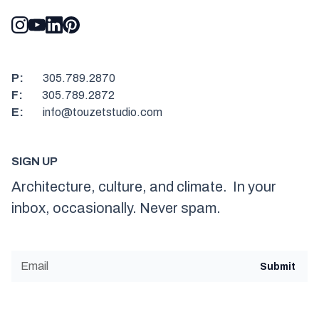
P:
305.789.2870
F:
305.789.2872
E:
info@touzetstudio.com
SIGN UP
Architecture, culture, and climate. In your
inbox, occasionally. Never spam.