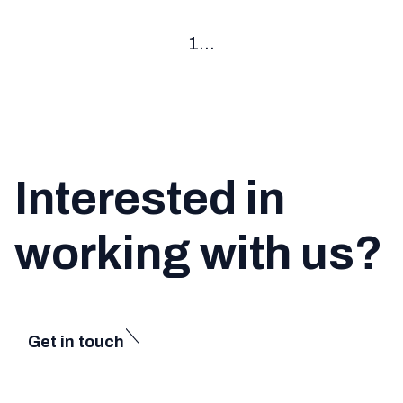
1
...
Interested in
working with us?
Get in touch