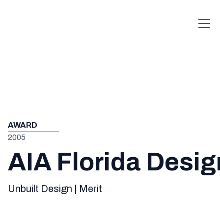
AWARD
2005
AIA Florida Desi
Unbuilt Design | Merit