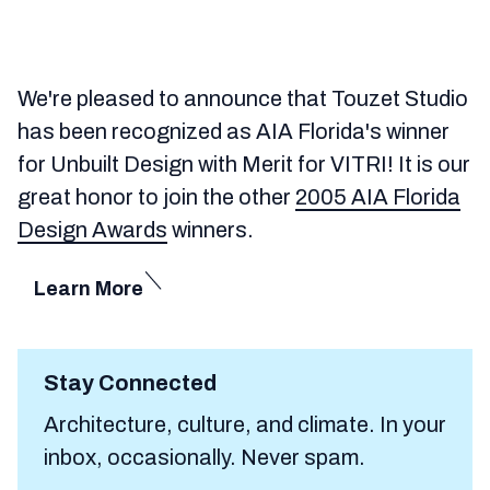
We're pleased to announce that Touzet Studio
has been recognized as AIA Florida's winner
for Unbuilt Design with Merit for VITRI! It is our
great honor to join the other
2005 AIA Florida
Design Awards
winners.
Learn More
Stay Connected
Architecture, culture, and climate. In your
inbox, occasionally. Never spam.