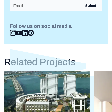
Follow us on social media
Related Projects