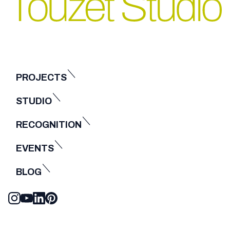
PROJECTS
STUDIO
RECOGNITION
EVENTS
BLOG