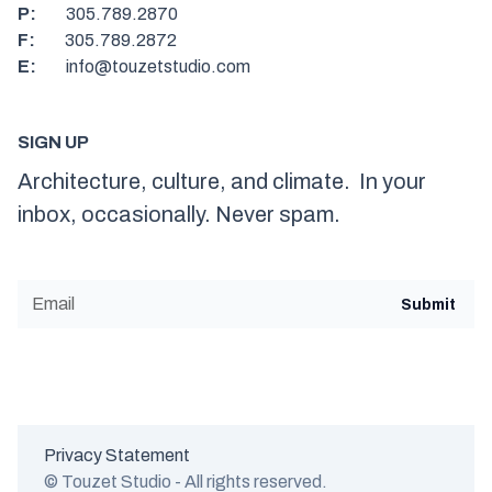
P:
305.789.2870
F:
305.789.2872
E:
info@touzetstudio.com
SIGN UP
Architecture, culture, and climate. In your
inbox, occasionally. Never spam.
Privacy Statement
© Touzet Studio - All rights reserved.