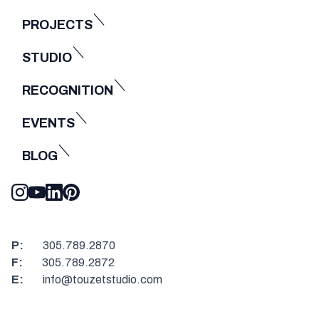
PROJECTS
STUDIO
RECOGNITION
EVENTS
BLOG
P:
305.789.2870
F:
305.789.2872
E:
info@touzetstudio.com