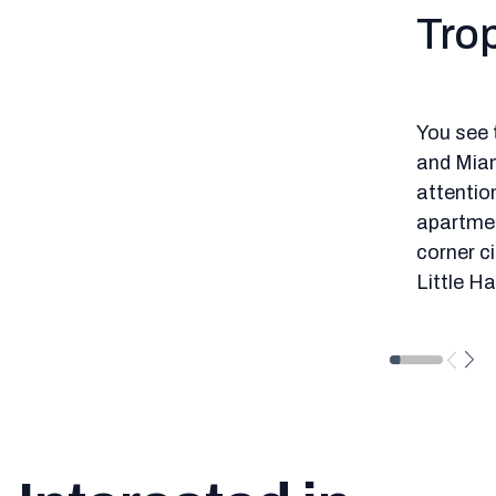
Trop
You see 
and Miam
attention
apartment
corner ci
Little H