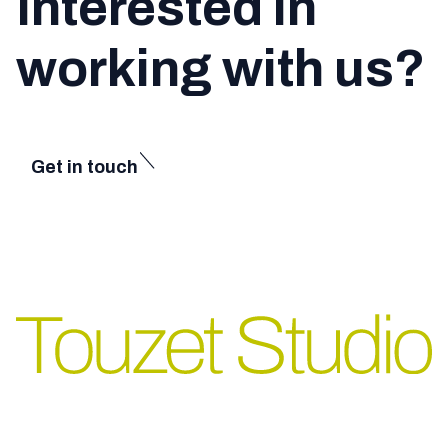
Interested in
working with us?
Get in touch