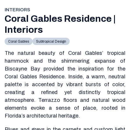
INTERIORS
Coral Gables Residence |
Interiors
Coral Gables
Subtropical Design
The natural beauty of Coral Gables’ tropical
hammock and the shimmering expanse of
Biscayne Bay provided the inspiration for the
Coral Gables Residence. Inside, a warm, neutral
palette is accented by vibrant bursts of color,
creating a refined yet distinctly tropical
atmosphere. Terrazzo floors and natural wood
elements evoke a sense of place, rooted in
Florida’s architectural heritage.
Blues and greys in the carpets and custom light