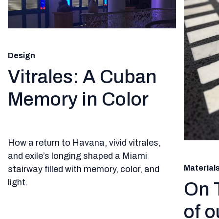
Design
Vitrales: A Cuban
Memory in Color
How a return to Havana, vivid vitrales,
and exile’s longing shaped a Miami
Material
stairway filled with memory, color, and
light.
On 
of o