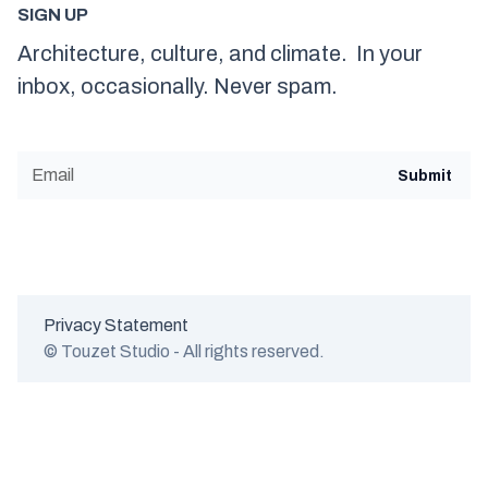
SIGN UP
Architecture, culture, and climate. In your
inbox, occasionally. Never spam.
Privacy Statement
© Touzet Studio - All rights reserved.