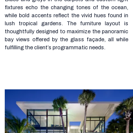
fixtures echo the changing tones of the ocean,
while bold accents reflect the vivid hues found in
lush tropical gardens. The furniture layout is
thoughtfully designed to maximize the panoramic
bay views offered by the glass façade, all while
fulfilling the client’s programmatic needs.