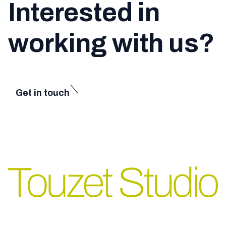
Interested in
working with us?
Get in touch