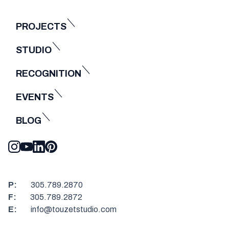
PROJECTS
STUDIO
RECOGNITION
EVENTS
BLOG
P:
305.789.2870
F:
305.789.2872
E:
info@touzetstudio.com