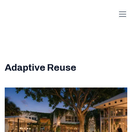
Adaptive Reuse