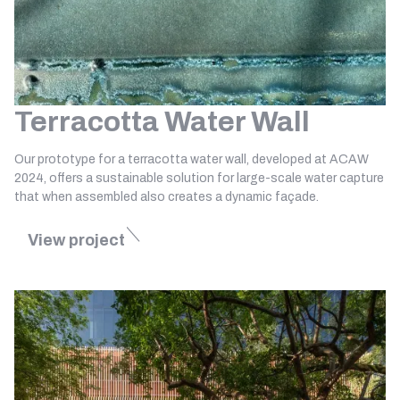
Terracotta Water Wall
Our prototype for a terracotta water wall, developed at ACAW
2024, offers a sustainable solution for large-scale water capture
that when assembled also creates a dynamic façade.
View project