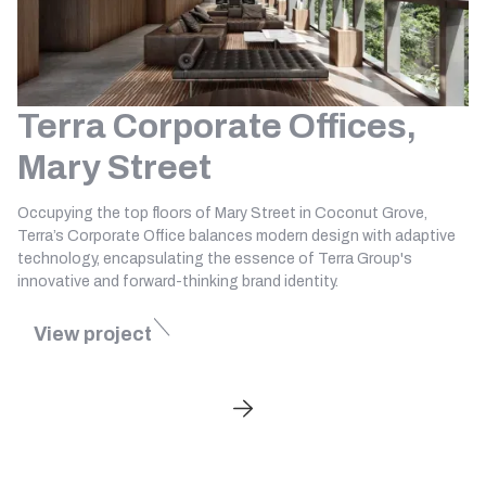
Terra Corporate Offices,
Mary Street
Occupying the top floors of Mary Street in Coconut Grove,
Terra’s Corporate Office balances modern design with adaptive
technology, encapsulating the essence of Terra Group's
innovative and forward-thinking brand identity.
View project