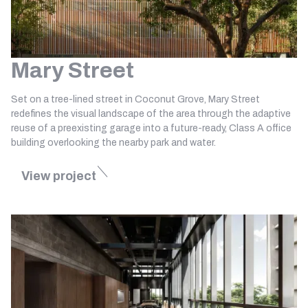
Mary Street
Set on a tree-lined street in Coconut Grove, Mary Street
redefines the visual landscape of the area through the adaptive
reuse of a preexisting garage into a future-ready, Class A office
building overlooking the nearby park and water.
View project