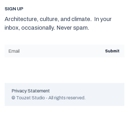
SIGN UP
Architecture, culture, and climate. In your
inbox, occasionally. Never spam.
Privacy Statement
© Touzet Studio - All rights reserved.