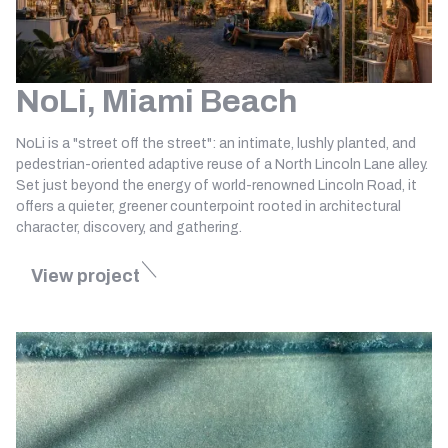
NoLi, Miami Beach
NoLi is a "street off the street": an intimate, lushly planted, and
pedestrian-oriented adaptive reuse of a North Lincoln Lane alley.
Set just beyond the energy of world-renowned Lincoln Road, it
offers a quieter, greener counterpoint rooted in architectural
character, discovery, and gathering.
View project