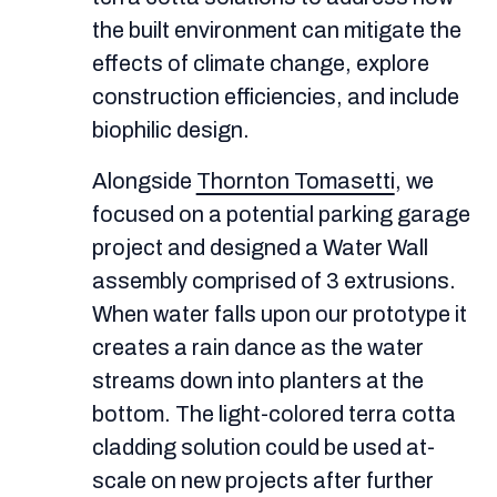
the built environment can mitigate the
effects of climate change, explore
construction efficiencies, and include
biophilic design.
Alongside
Thornton Tomasetti
, we
focused on a potential parking garage
project and designed a Water Wall
assembly comprised of 3 extrusions.
When water falls upon our prototype it
creates a rain dance as the water
streams down into planters at the
bottom. The light-colored terra cotta
cladding solution could be used at-
scale on new projects after further