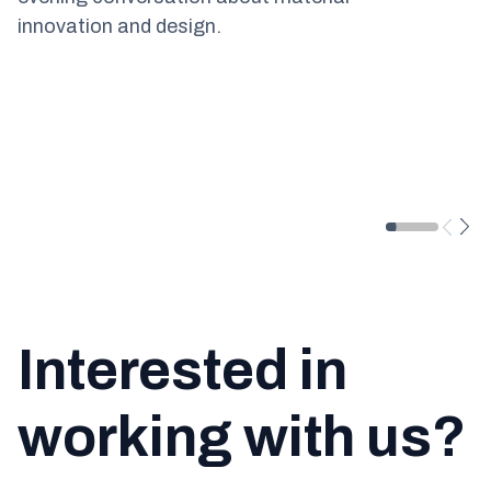
innovation and design.
Interested in
working with us?