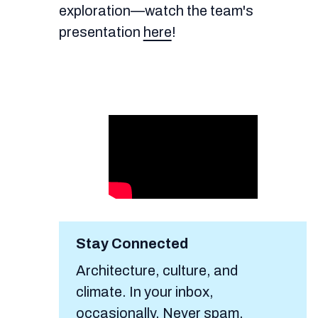
exploration—watch the team's
presentation
here
!
Stay Connected
Architecture, culture, and
climate. In your inbox,
occasionally. Never spam.