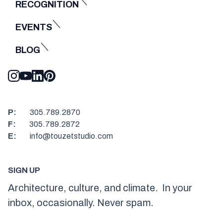
RECOGNITION
EVENTS
BLOG
P:
305.789.2870
F:
305.789.2872
E:
info@touzetstudio.com
SIGN UP
Architecture, culture, and climate. In your
inbox, occasionally. Never spam.