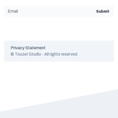
Privacy Statement
© Touzet Studio - All rights reserved.