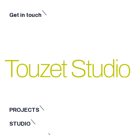
Get in touch
PROJECTS
STUDIO