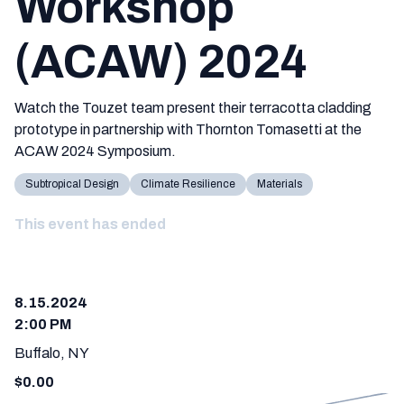
Workshop
(ACAW) 2024
Watch the Touzet team present their terracotta cladding
prototype in partnership with Thornton Tomasetti at the
ACAW 2024 Symposium.
Subtropical Design
Climate Resilience
Materials
This event has ended
8.15.2024
2:00 PM
Buffalo, NY
$
0.00