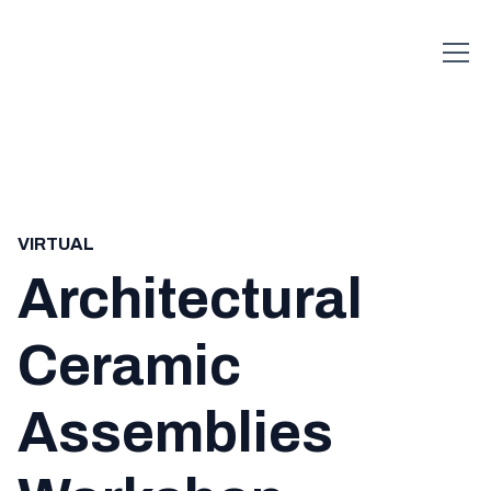
VIRTUAL
Architectural
Ceramic
Assemblies