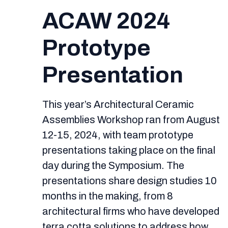
ACAW 2024
Prototype
Presentation
This year’s Architectural Ceramic
Assemblies Workshop ran from August
12-15, 2024, with team prototype
presentations taking place on the final
day during the Symposium. The
presentations share design studies 10
months in the making, from 8
architectural firms who have developed
terra cotta solutions to address how