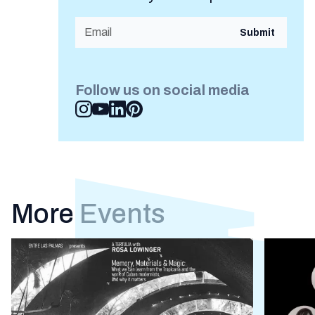
Follow us on social media
More Events