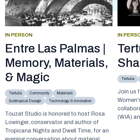
IN PERSON
IN PERS
Entre Las Palmas |
Ter
Memory, Materials,
Sha
& Magic
Tertulia
Join us f
Tertulia
Community
Materials
Women's
Subtropical Design
Technology & Innovation
collabor
Touzet Studio is honored to host Rosa
(WIA) an
Lowinger, conservator and author of
Tropicana Nights and Dwell Time, for an
evening conversation about material