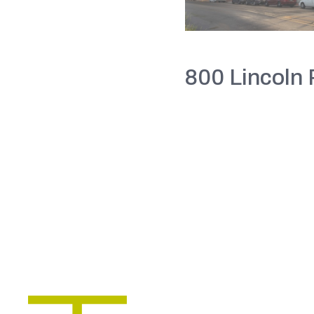
800 Lincoln