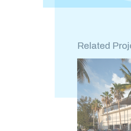
Related Proj