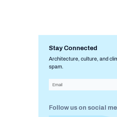
Stay Connected
Architecture, culture, and cli
spam.
Follow us on social m