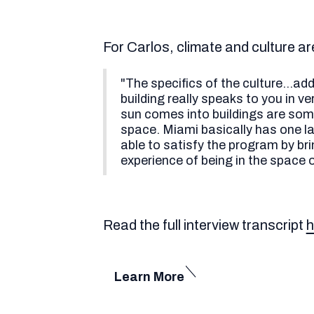
For Carlos, climate and culture ar
"The specifics of the culture...ad
building really speaks to you in v
sun comes into buildings are some
space. Miami basically has one lar
able to satisfy the program by br
experience of being in the space o
Read the full interview transcript
h
Learn More