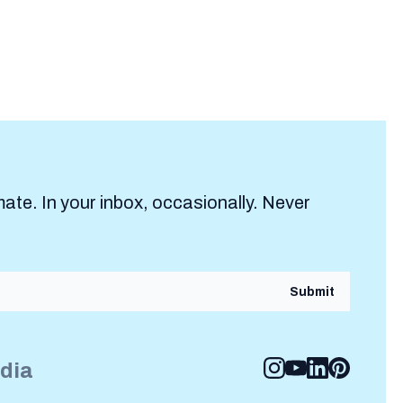
mate. In your inbox, occasionally. Never
edia