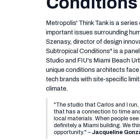
Conditions
Metropolis' Think Tank is a series
important issues surrounding hum
Szenasy, director of design inno
Subtropical Conditions" is a pane
Studio and FIU's Miami Beach Ur
unique conditions architects face
tech brands with site-specific limi
climate.
"The studio that Carlos and I run,
that has a connection to time and
local materials. When people see o
definitely a Miami building. We th
opportunity." –
Jacqueline Gonza