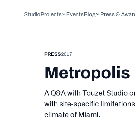
Studio
Projects
Events
Blog
Press & Awar
PRESS
2017
Metropolis 
A Q&A with Touzet Studio o
with site-specific limitation
climate of Miami.