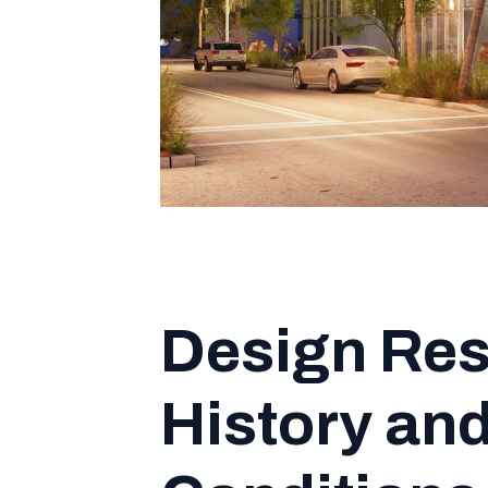
Design Res
History and