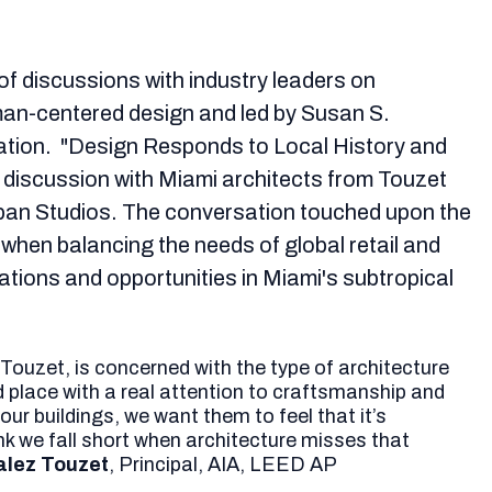
 of discussions with industry leaders on
an-centered design and led by Susan S.
vation. "Design Responds to Local History and
l discussion with Miami architects from Touzet
ban Studios. The conversation touched upon the
 when balancing the needs of global retail and
tations and opportunities in Miami's subtropical
 Touzet, is concerned with the type of architecture
 place with a real attention to craftsmanship and
ur buildings, we want them to feel that it’s
ink we fall short when architecture misses that
lez Touzet
, Principal, AIA, LEED AP