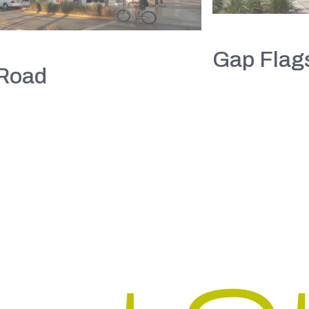
Gap Flags
 Road