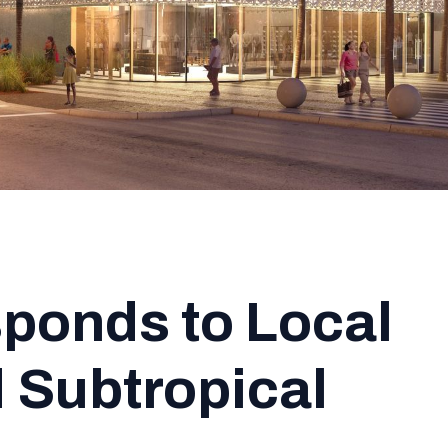
ponds to Local
 Subtropical