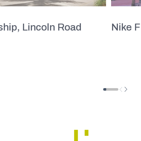
hip, Lincoln Road
Nike F