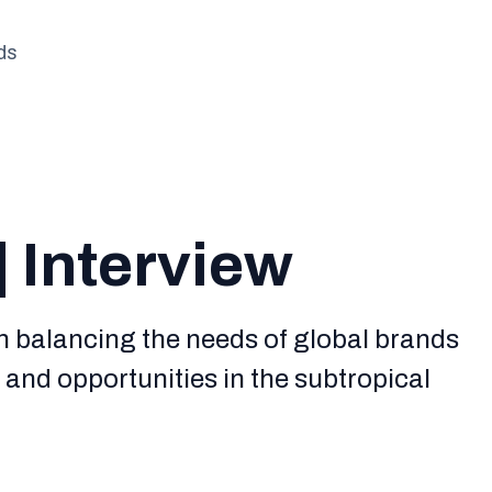
ds
| Interview
n balancing the needs of global brands
s and opportunities in the subtropical