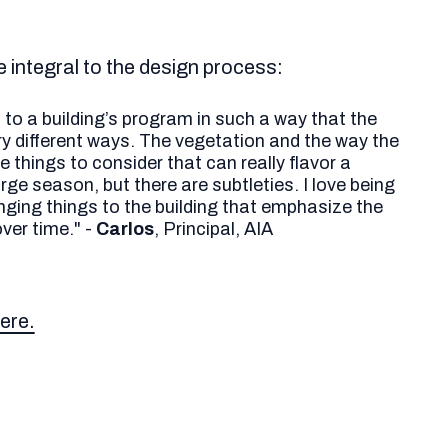
e integral to the design process:
d to a building’s program in such a way that the
ery different ways. The vegetation and the way the
 things to consider that can really flavor a
ge season, but there are subtleties. I love being
inging things to the building that emphasize the
ver time." -
Carlos
, Principal, AIA
ere.